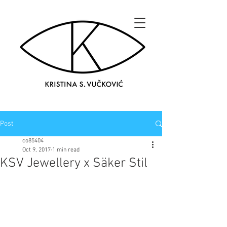
Post
co85404
Oct 9, 2017
1 min read
KSV Jewellery x Säker Stil