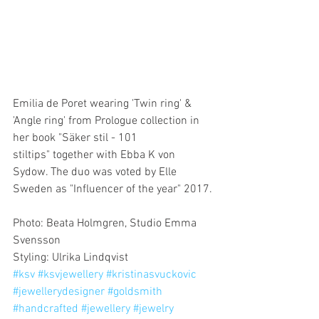
Emilia de Poret wearing 'Twin ring' & 
'Angle ring' from Prologue collection in 
her book "Säker stil - 101 
stiltips" together with Ebba K von 
Sydow. The duo was voted by Elle 
Sweden as "Influencer of the year" 2017.
Photo: Beata Holmgren, Studio Emma 
Svensson 
Styling: Ulrika Lindqvist 
#ksv
#ksvjewellery
#kristinasvuckovic
#jewellerydesigner
#goldsmith
#handcrafted
#jewellery
#jewelry