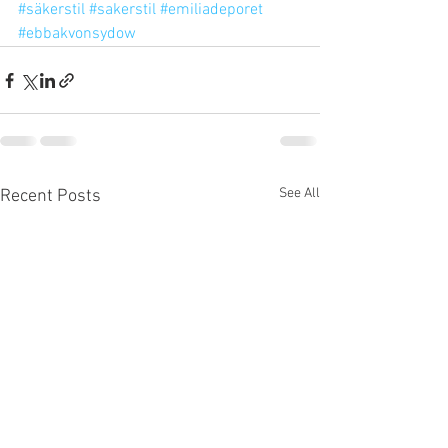
#säkerstil
#sakerstil
#emiliadeporet
#ebbakvonsydow
See All
Recent Posts