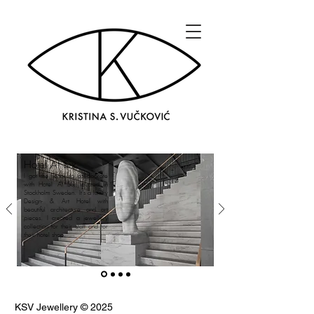
Hotel At Six
I got the honor to collaborate
with Hotel At Six located in
Stockholm Sweden. It's a luxury
Design- & Art Hotel with
beautiful architecture and art
pieces. I created a jewellery
collection for their staff and for
their hotel shop.
KSV Jewellery © 2025