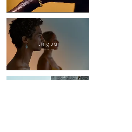
Lingua
VIEW ALL
Volcá
VIEW ALL