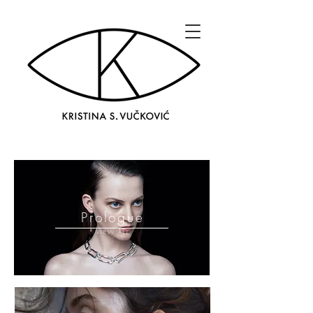
Prologue
VIEW ALL