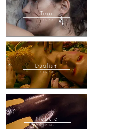
Tear
VIEW ALL
Dualism
VIEW ALL
Nebula
VIEW ALL