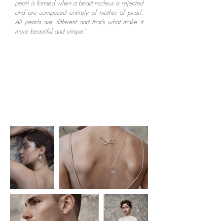
pearl is formed when a bead nucleus is rejected
and are composed entirely of mother of pearl.
All pearls are different and that’s what make it
more beautiful and unique”.