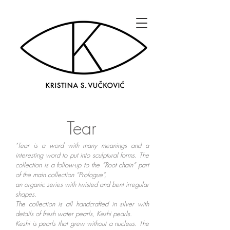
Tear
"Tear is a word with many meanings and a
interesting word to put into sculptural forms. The
collection is a follow-up to the “Root chain” part
of the main collection “Prologue”,
an organic series with twisted and bent irregular
shapes.
The collection is all handcrafted in silver with
details of fresh water pearls, Keshi pearls.
Keshi is pearls that grew without a nucleus. The