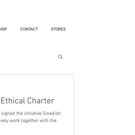
HOP
CONTACT
STORES
Ethical Charter
 signed the initiative Swedish
ively work together with the