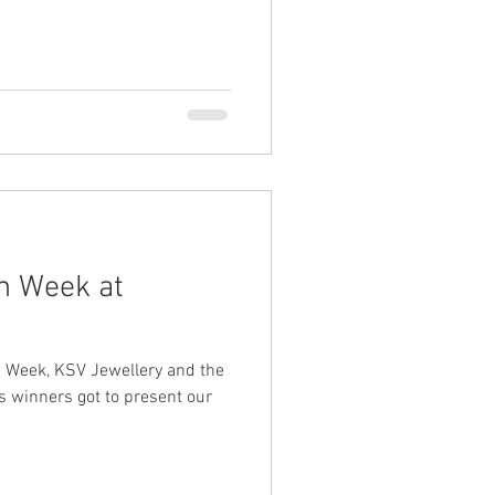
n Week at
n Week, KSV Jewellery and the
s winners got to present our