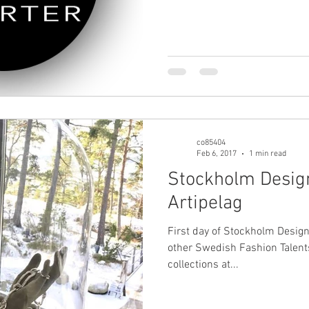
co85404
Feb 6, 2017
1 min read
Stockholm Desig
Artipelag
First day of Stockholm Desig
other Swedish Fashion Talent
collections at...