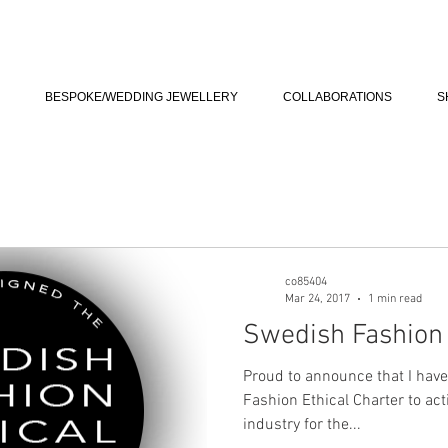
BESPOKE/WEDDING JEWELLERY
COLLABORATIONS
S
co85404
Mar 24, 2017
1 min read
Swedish Fashion 
Proud to announce that I have
Fashion Ethical Charter to act
industry for the...