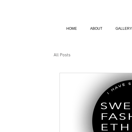
HOME
ABOUT
GALLERY
All Posts