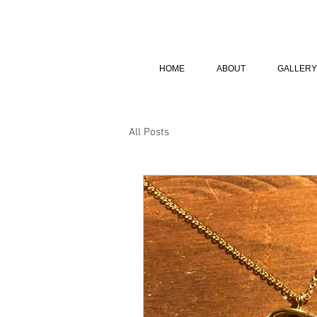
HOME
ABOUT
GALLERY
All Posts