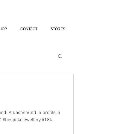
HOP
CONTACT
STORES
ind. A dachshund in profile, a
e". #bespokejewellery #18k