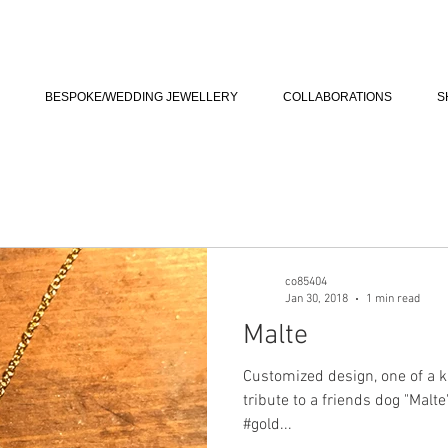
BESPOKE/WEDDING JEWELLERY
COLLABORATIONS
S
co85404
Jan 30, 2018
1 min read
Malte
Customized design, one of a k
tribute to a friends dog "Malt
#gold...