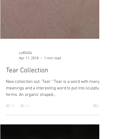
co85404
Apr 11, 2018
1 min read
Tear Collection
New collection out: 'Tear' “Tear is a word with many
meanings and a interesting word to put into sculptural
forms. An organic shaped...