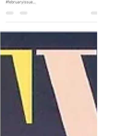
VANITY FAIR X KSV Jewellery
KSV Jewellery featuring with 'Apart Together'
Necklace in Vanity Fair February Issue! #vanityfair
#februaryissue...