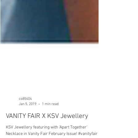
co85404
Jan 5, 2019
1 min read