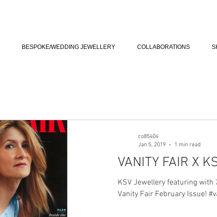
BESPOKE/WEDDING JEWELLERY
COLLABORATIONS
S
co85404
Jan 5, 2019
1 min read
VANITY FAIR X K
KSV Jewellery featuring with '
Vanity Fair February Issue! #v