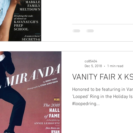
co85404
Dec 5, 2018
1 min read
VANITY FAIR X K
Honored to be featuring in Va
'Looped' Ring in the Holiday I
#loopedring...