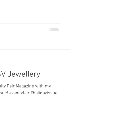
SV Jewellery
nity Fair Magazine with my
ssue! #vanityfair #holidayissue