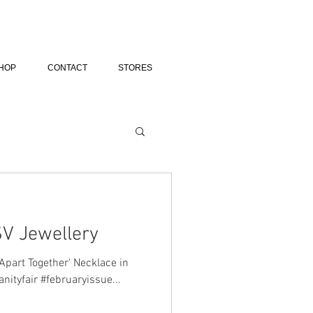
HOP
CONTACT
STORES
SV Jewellery
Apart Together' Necklace in
anityfair #februaryissue...