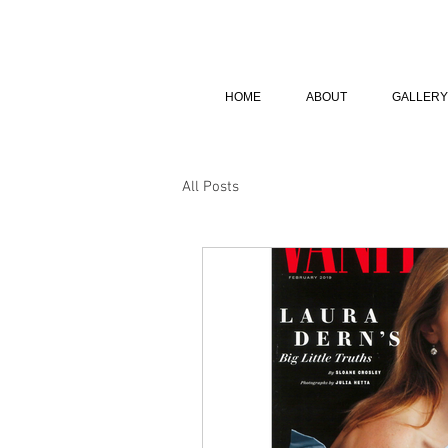
HOME
ABOUT
GALLERY
All Posts