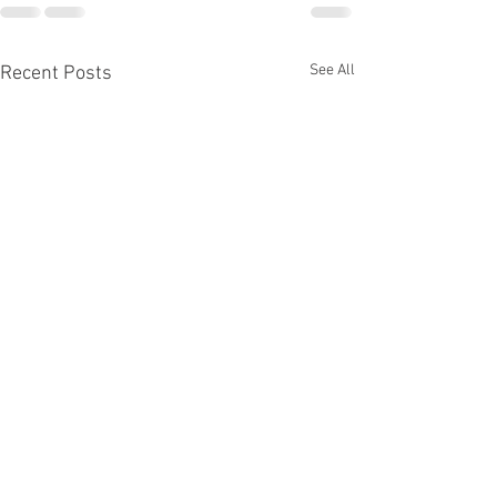
See All
Recent Posts