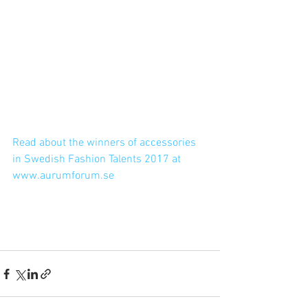
Read about the winners of accessories 
in Swedish Fashion Talents 2017 at 
www.aurumforum.se