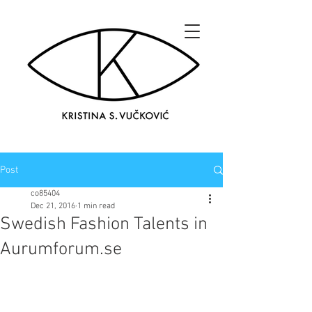
Post
co85404
Dec 21, 2016
1 min read
Swedish Fashion Talents in
Aurumforum.se