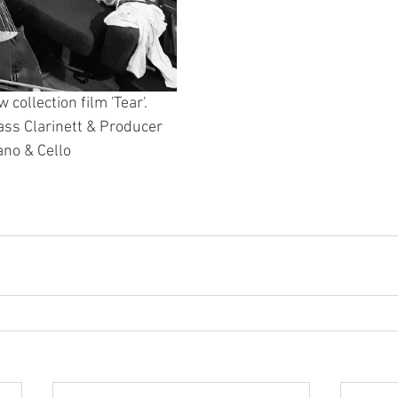
collection film 'Tear'. 
ass Clarinett & Producer
ano & Cello 