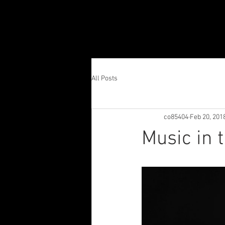
All Posts
co85404
Feb 20, 201
Music in 