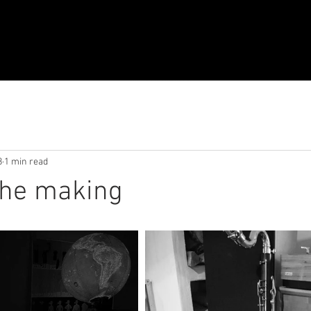
8
1 min read
the making