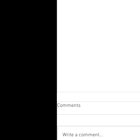
Comments
Write a comment...