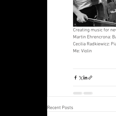
Creating music for new 
Martin Ehrencrona: B
Cecilia Radkiewicz: Pi
Me: Violin
Recent Posts