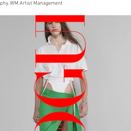
rphy, WM Artist Management