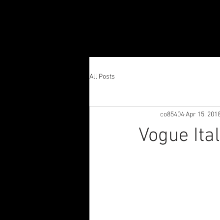
All Posts
co85404
Apr 15, 201
Vogue Ita