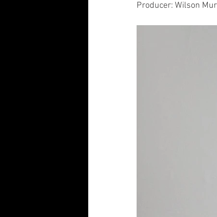
Producer: Wilson Mu