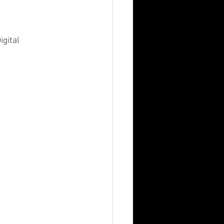
igital 