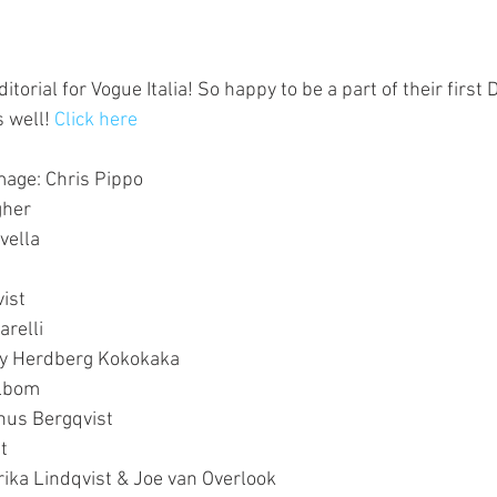
torial for Vogue Italia! So happy to be a part of their first D
s well! 
Click here
Image: Chris Pippo
gher
vella
ist
arelli
mmy Herdberg Kokokaka
elbom
nus Bergqvist
t
rika Lindqvist & Joe van Overlook