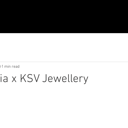
8
1 min read
lia x KSV Jewellery