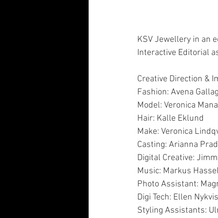
KSV Jewellery in an edi
Interactive Editorial a
Creative Direction & 
Fashion: Avena Galla
Model: Veronica Mana
Hair: Kalle Eklund
Make: Veronica Lindqv
Casting: Arianna Prad
Digital Creative: Ji
Music: Markus Hass
Photo Assistant: Mag
Digi Tech: Ellen Nykvis
Styling Assistants: Ul