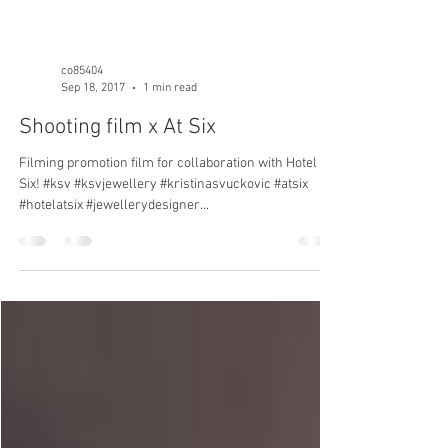
co85404
Sep 18, 2017
1 min read
Shooting film x At Six
Filming promotion film for collaboration with Hotel At
Six! #ksv #ksvjewellery #kristinasvuckovic #atsix
#hotelatsix #jewellerydesigner...