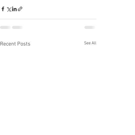
See All
Recent Posts