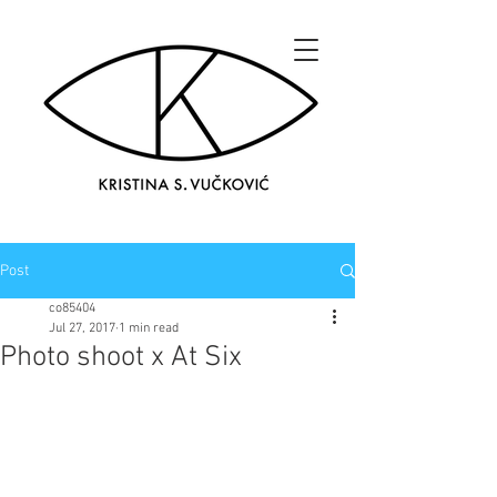
Post
co85404
Jul 27, 2017
1 min read
Photo shoot x At Six