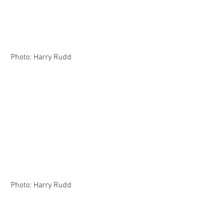
 Photo: Harry Rudd
 Photo: Harry Rudd