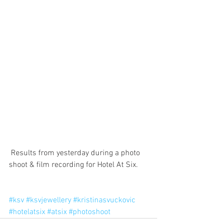
 Results from yesterday during a photo 
shoot & film recording for Hotel At Six.
#ksv
#ksvjewellery
#kristinasvuckovic
#hotelatsix
#atsix
#photoshoot