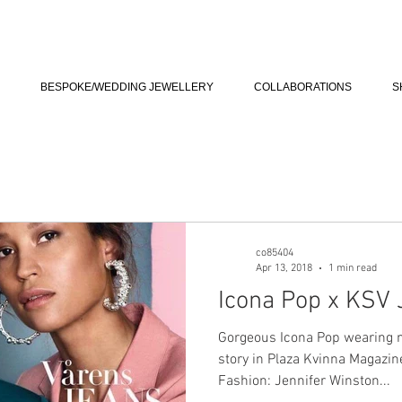
BESPOKE/WEDDING JEWELLERY
COLLABORATIONS
S
co85404
Apr 13, 2018
1 min read
Icona Pop x KSV 
Gorgeous Icona Pop wearing m
story in Plaza Kvinna Magazi
Fashion: Jennifer Winston...