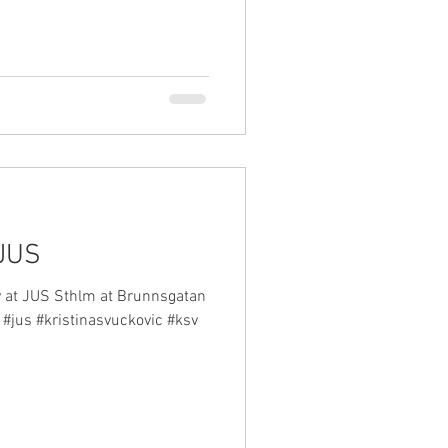
 JUS
y at JUS Sthlm at Brunnsgatan
 #jus #kristinasvuckovic #ksv