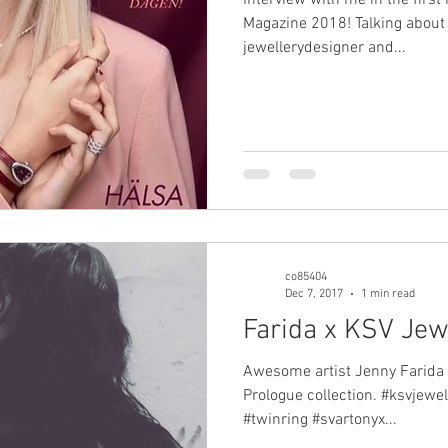
Magazine 2018! Talking about
jewellerydesigner and...
co85404
Dec 7, 2017
1 min read
Farida x KSV Jew
Awesome artist Jenny Farida 
Prologue collection. #ksvjewel
#twinring #svartonyx...