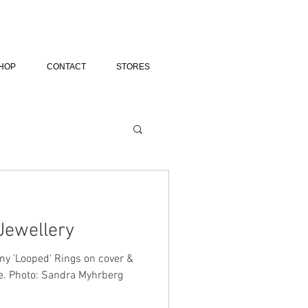
HOP
CONTACT
STORES
Jewellery
y 'Looped' Rings on cover &
ne. Photo: Sandra Myhrberg