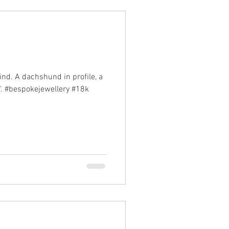
ind. A dachshund in profile, a
e". #bespokejewellery #18k