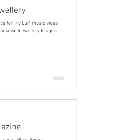
wellery
ce for "Ny Lur" music video
vuckovic #jewellerydesigner
gazine
 issue of Plaza Kvinna