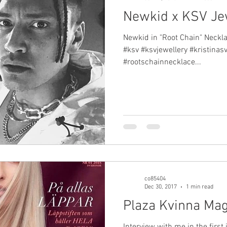
Newkid x KSV Je
Newkid in "Root Chain" Neckla
#ksv #ksvjewellery #kristinas
#rootschainnecklace...
co85404
Dec 30, 2017
1 min read
Plaza Kvinna Ma
Interview with me in the first