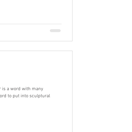
ar is a word with many
rd to put into sculptural