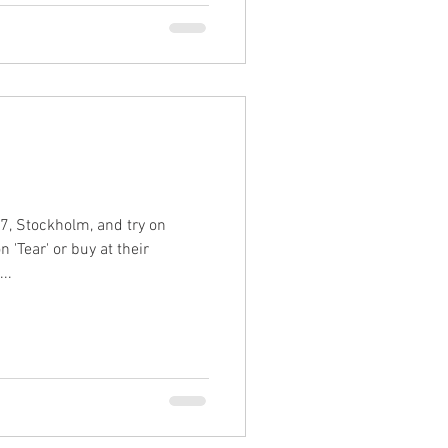
, Stockholm, and try on
 'Tear' or buy at their
..