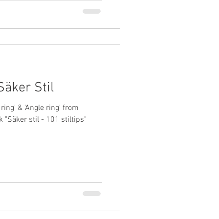
Säker Stil
ring' & 'Angle ring' from
 "Säker stil - 101 stiltips"