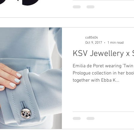
co85404
Oct 9, 2017
1 min read
KSV Jewellery x 
Emilia de Poret wearing 'Twin 
Prologue collection in her book
together with Ebba K...