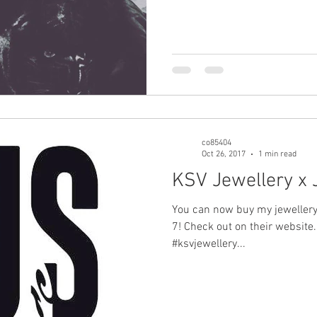
co85404
Oct 26, 2017
1 min read
KSV Jewellery x
You can now buy my jeweller
7! Check out on their website.
#ksvjewellery...