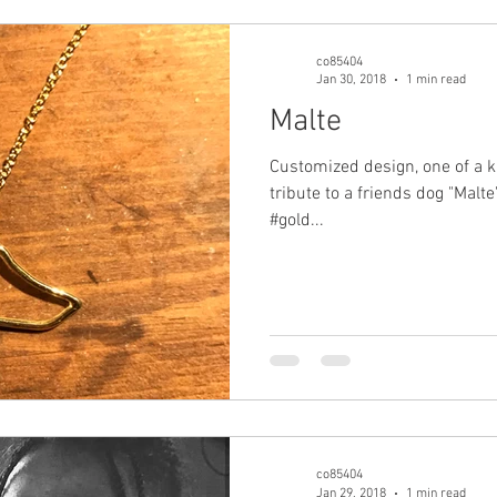
co85404
Jan 30, 2018
1 min read
Malte
Customized design, one of a k
tribute to a friends dog "Malt
#gold...
co85404
Jan 29, 2018
1 min read