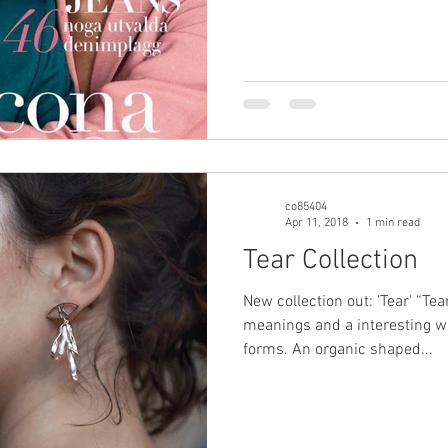
co85404
Apr 11, 2018
1 min read
Tear Collection
New collection out: 'Tear' “Te
meanings and a interesting wo
forms. An organic shaped...