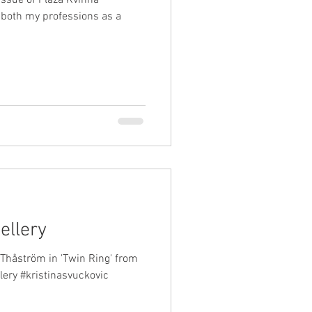
 both my professions as a
ellery
Thåström in 'Twin Ring' from
lery #kristinasvuckovic