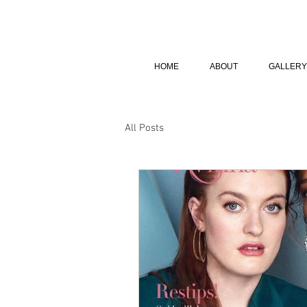
HOME
ABOUT
GALLERY
All Posts