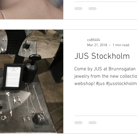
co85404
Mar 21, 2018
1 min read
JUS Stockholm
Come by JUS at Brunnsgatan 7
jewelry from the new collection
webshop! #jus #jusstockholm.