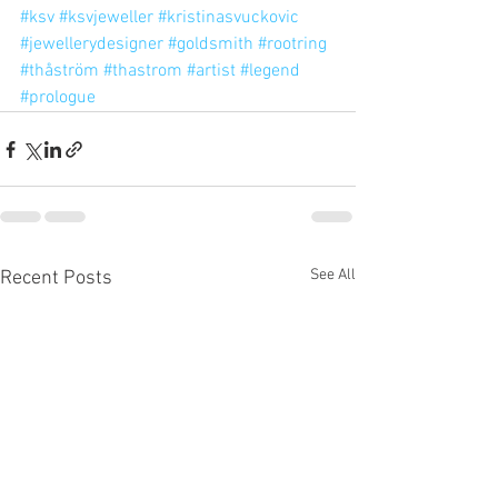
#ksv
#ksvjeweller
#kristinasvuckovic
#jewellerydesigner
#goldsmith
#rootring
#thåström
#thastrom
#artist
#legend
#prologue
See All
Recent Posts