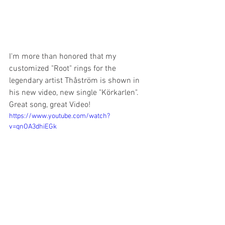
I'm more than honored that my 
customized "Root" rings for the 
legendary artist Thåström is shown in 
his new video, new single "Körkarlen". 
Great song, great Video! 
https://www.youtube.com/watch?
v=qnOA3dhiEGk