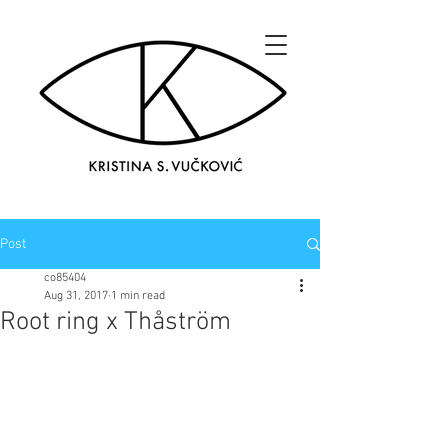
Post
co85404
Aug 31, 2017
1 min read
Root ring x Thåström